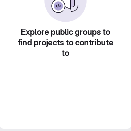
Explore public groups to
find projects to contribute
to