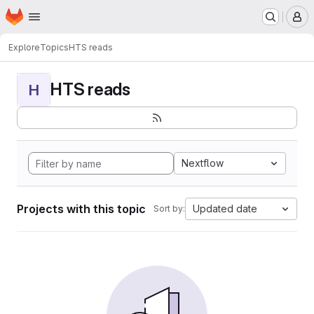
Homepage
Skip to main content
M
Explore
Topics
HTS reads
HTS reads
H
Nextflow
Projects with this topic
Updated date
Sort by: