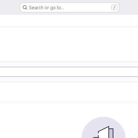
Search or go to…
/