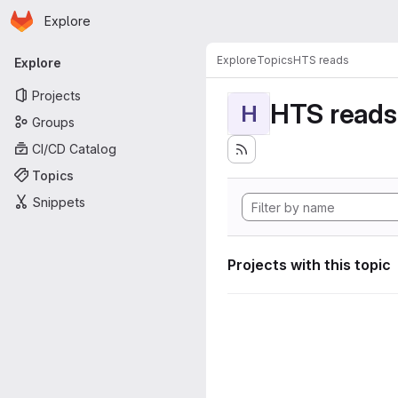
Homepage
Skip to main content
Explore
Primary navigation
Explore
Topics
HTS reads
Explore
Projects
HTS reads
H
Groups
CI/CD Catalog
Topics
Snippets
Projects with this topic