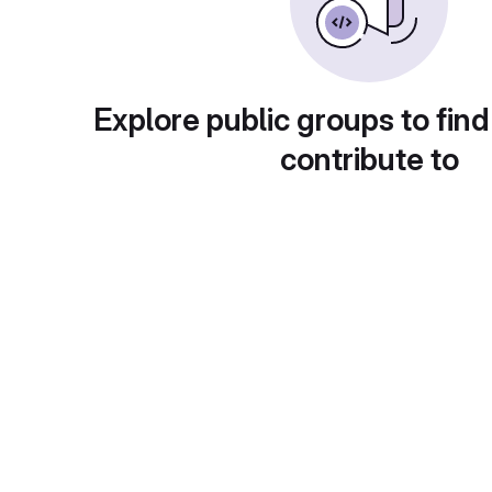
Explore public groups to find
contribute to