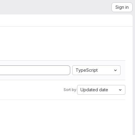
Sign in
TypeScript
Updated date
Sort by: