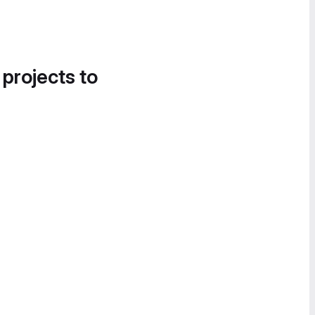
 projects to