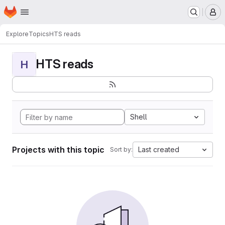
Homepage
Skip to main content
M
Explore
Topics
HTS reads
HTS reads
H
Shell
Projects with this topic
Last created
Sort by: