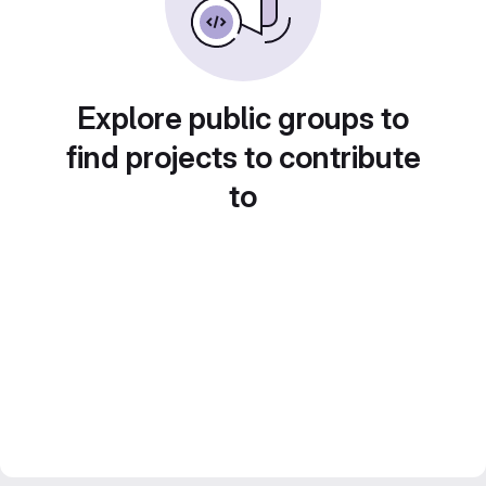
Explore public groups to
find projects to contribute
to