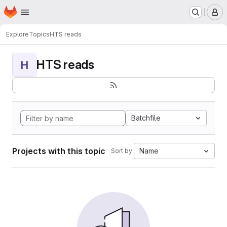
Homepage
Skip to main content
M
Explore
Topics
HTS reads
HTS reads
H
Batchfile
Projects with this topic
Name
Sort by: