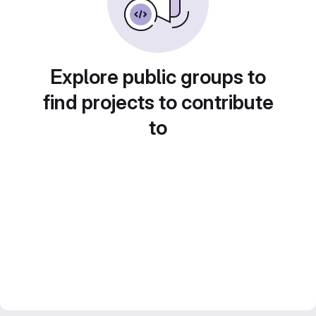
Explore public groups to
find projects to contribute
to