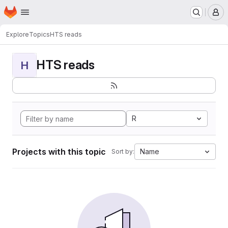
Homepage
Skip to main content
M
Explore
Topics
HTS reads
HTS reads
H
R
Projects with this topic
Name
Sort by: