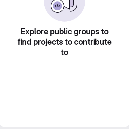
Explore public groups to
find projects to contribute
to