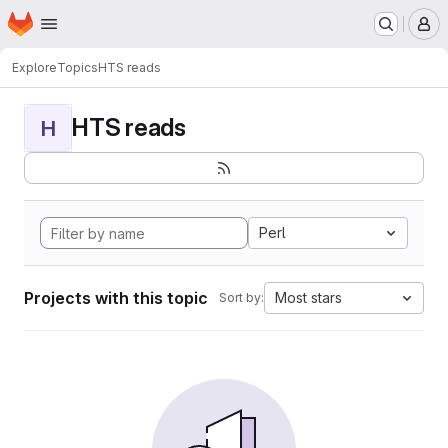
Homepage
Skip to main content
M
Explore
Topics
HTS reads
HTS reads
H
Perl
Projects with this topic
Most stars
Sort by: