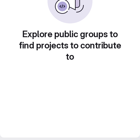
Explore public groups to
find projects to contribute
to