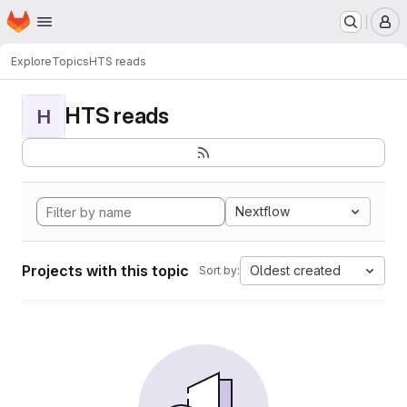
Homepage
Skip to main content
M
Explore
Topics
HTS reads
HTS reads
H
Nextflow
Projects with this topic
Oldest created
Sort by: