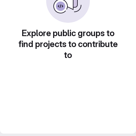
Explore public groups to
find projects to contribute
to