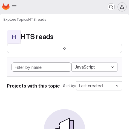
Homepage
Skip to main content
M
Explore
Topics
HTS reads
HTS reads
H
JavaScript
Projects with this topic
Last created
Sort by: