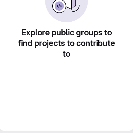
Explore public groups to
find projects to contribute
to