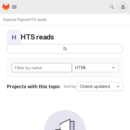
Homepage
Skip to main content
M
Explore
Topics
HTS reads
HTS reads
H
HTML
Projects with this topic
Oldest updated
Sort by: