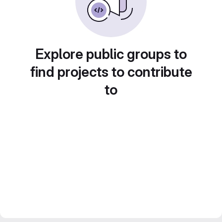
Explore public groups to
find projects to contribute
to