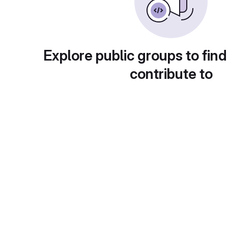
Explore public groups to find
contribute to