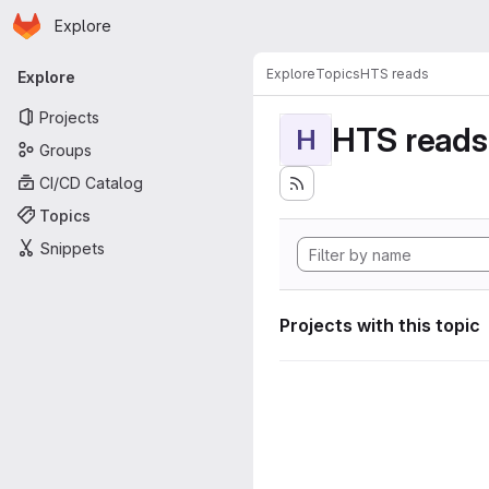
Homepage
Skip to main content
Explore
Primary navigation
Explore
Topics
HTS reads
Explore
Projects
HTS reads
H
Groups
CI/CD Catalog
Topics
Snippets
Projects with this topic