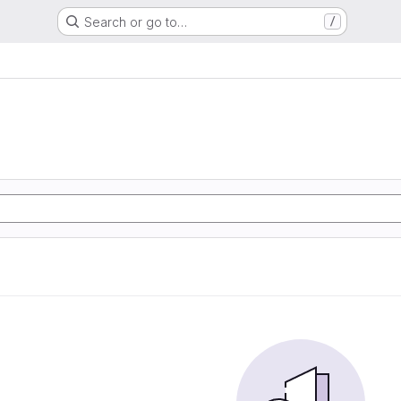
Search or go to…
/