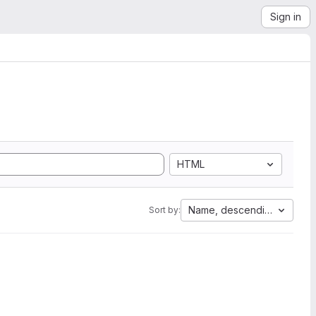
Sign in
HTML
Name, descending
Sort by: