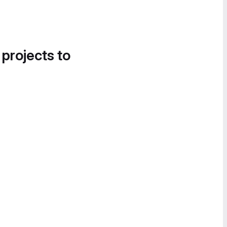
 projects to