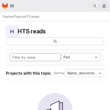
Homepage
Skip to main content
M
Explore
Topics
HTS reads
HTS reads
H
Perl
Projects with this topic
Name, descending
Sort by: