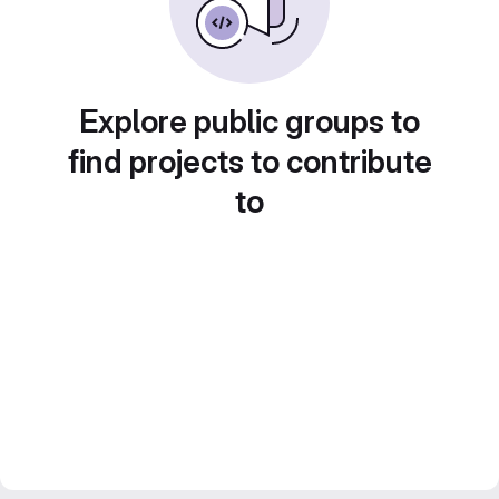
Explore public groups to
find projects to contribute
to