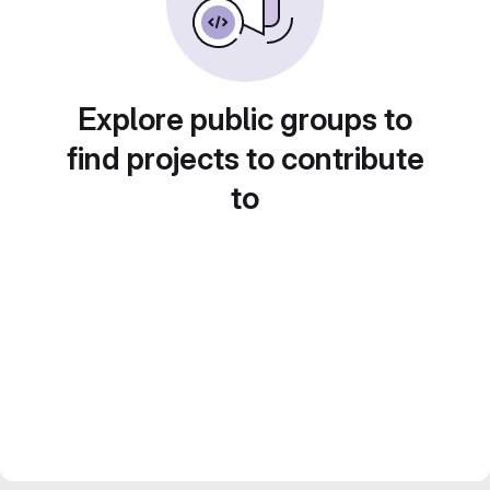
Explore public groups to
find projects to contribute
to