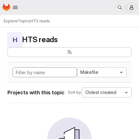
Homepage
Skip to main content
M
Explore
Topics
HTS reads
HTS reads
H
Makefile
Projects with this topic
Oldest created
Sort by: