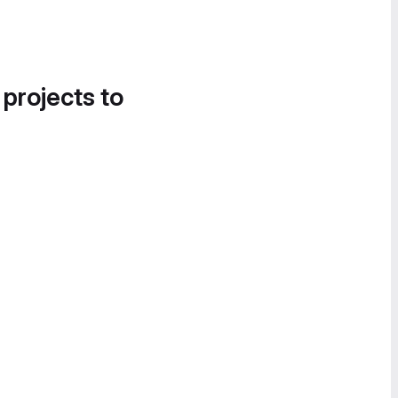
 projects to