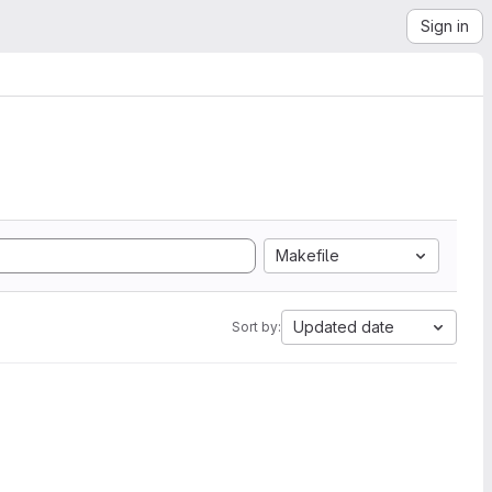
Sign in
Makefile
Updated date
Sort by: