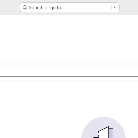
Search or go to…
/