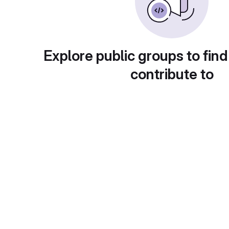
Explore public groups to find
contribute to