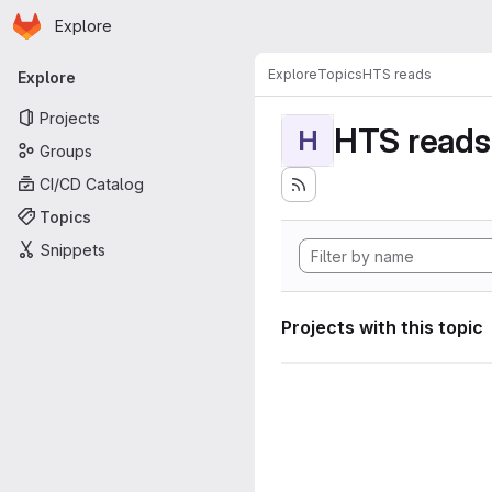
Homepage
Skip to main content
Explore
Primary navigation
Explore
Topics
HTS reads
Explore
Projects
HTS reads
H
Groups
CI/CD Catalog
Topics
Snippets
Projects with this topic