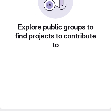
Explore public groups to
find projects to contribute
to