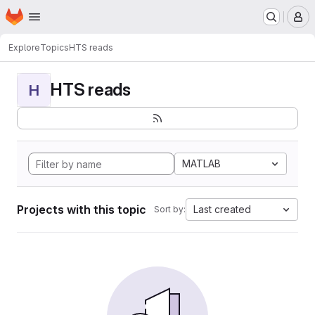
Homepage
Skip to main content
M
Explore
Topics
HTS reads
HTS reads
H
MATLAB
Projects with this topic
Last created
Sort by: