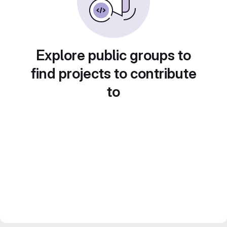
Explore public groups to
find projects to contribute
to