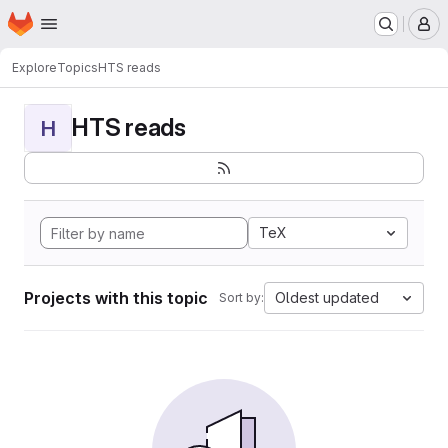
Homepage
Skip to main content
M
Explore
Topics
HTS reads
HTS reads
H
TeX
Projects with this topic
Oldest updated
Sort by: