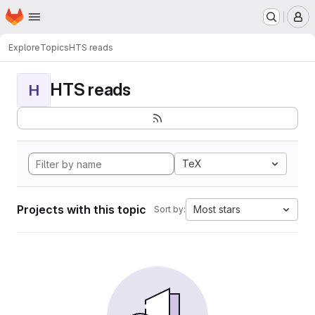
Homepage
Skip to main content
M
Explore
Topics
HTS reads
HTS reads
H
TeX
Projects with this topic
Most stars
Sort by: