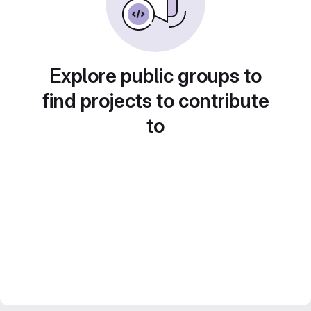
Explore public groups to
find projects to contribute
to