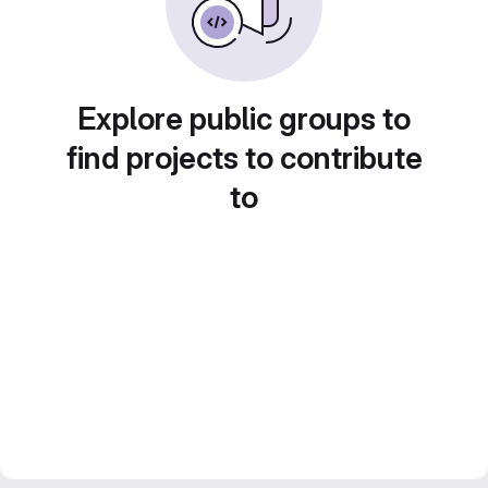
Explore public groups to
find projects to contribute
to