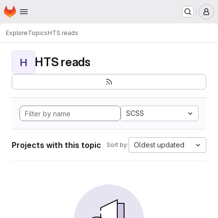
Homepage
Skip to main content
M
Explore
Topics
HTS reads
HTS reads
H
SCSS
Projects with this topic
Oldest updated
Sort by: