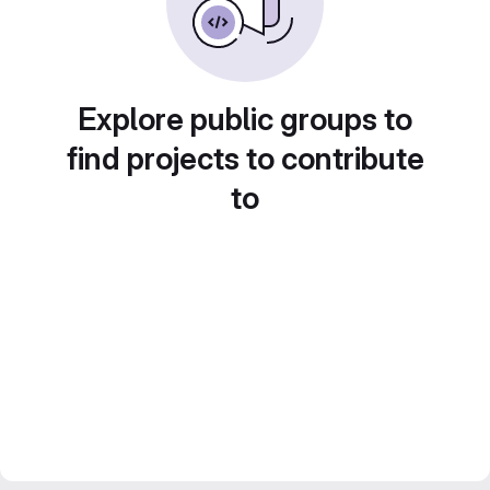
Explore public groups to
find projects to contribute
to