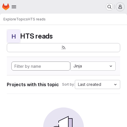
Homepage
Skip to main content
M
Explore
Topics
HTS reads
HTS reads
H
Jinja
Projects with this topic
Last created
Sort by: