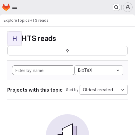
Homepage
Skip to main content
M
Explore
Topics
HTS reads
HTS reads
H
BibTeX
Projects with this topic
Oldest created
Sort by: