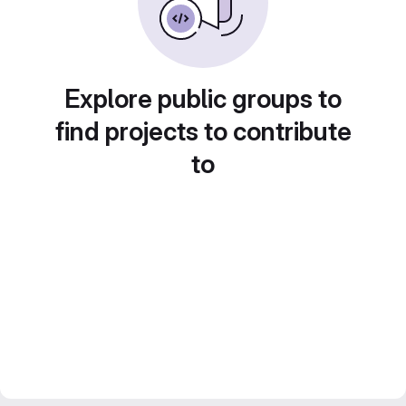
Explore public groups to
find projects to contribute
to