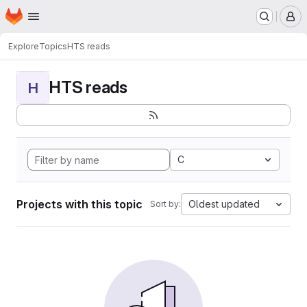
Homepage
Skip to main content
M
Explore
Topics
HTS reads
HTS reads
H
C
Projects with this topic
Oldest updated
Sort by: