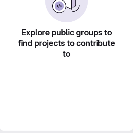
Explore public groups to
find projects to contribute
to