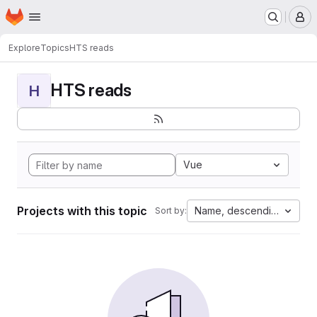
Homepage
Skip to main content
M
Explore
Topics
HTS reads
HTS reads
H
Vue
Projects with this topic
Name, descending
Sort by: