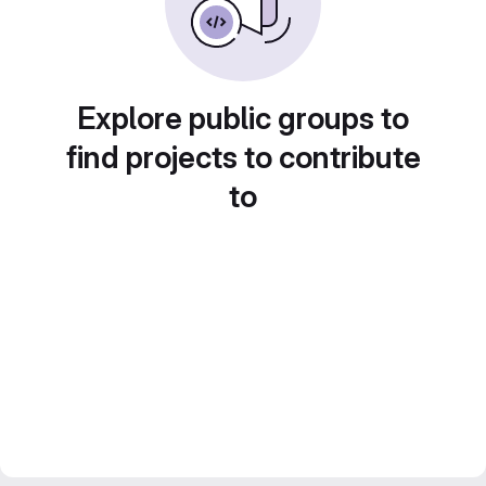
Explore public groups to
find projects to contribute
to