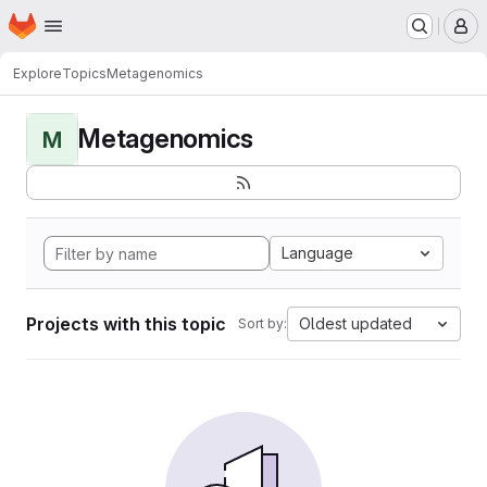
Homepage
Skip to main content
M
Explore
Topics
Metagenomics
Metagenomics
M
Language
Projects with this topic
Oldest updated
Sort by: