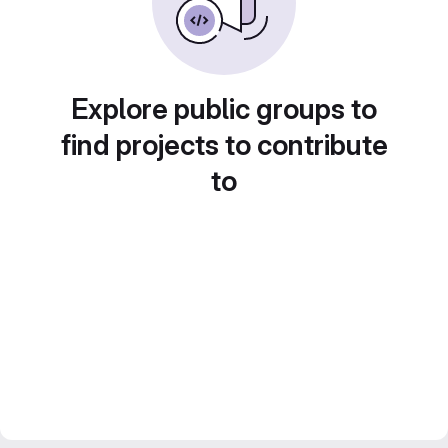
Explore public groups to
find projects to contribute
to