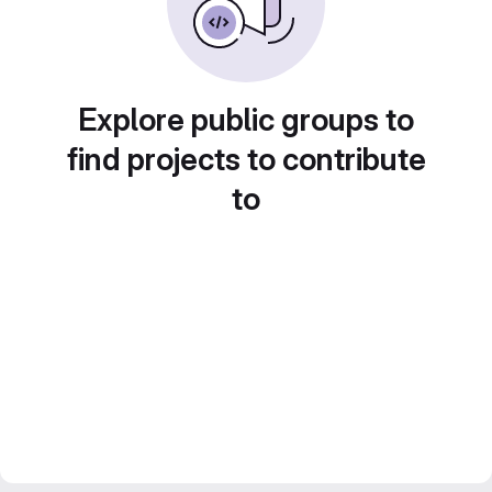
Explore public groups to
find projects to contribute
to