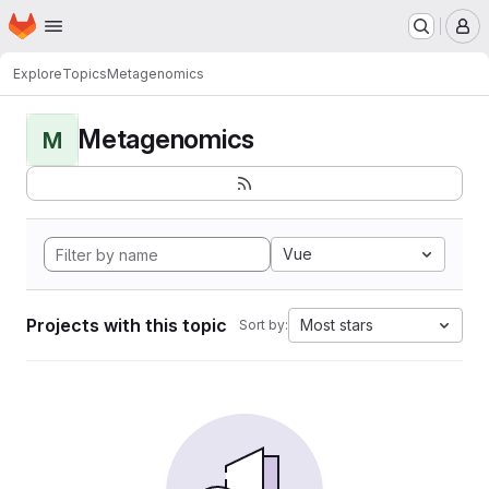
Homepage
Skip to main content
M
Explore
Topics
Metagenomics
Metagenomics
M
Vue
Projects with this topic
Most stars
Sort by: