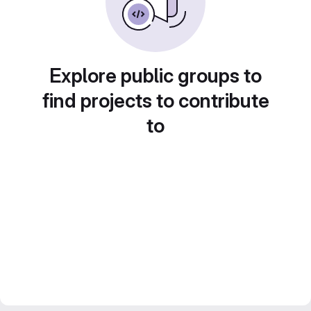
Explore public groups to
find projects to contribute
to