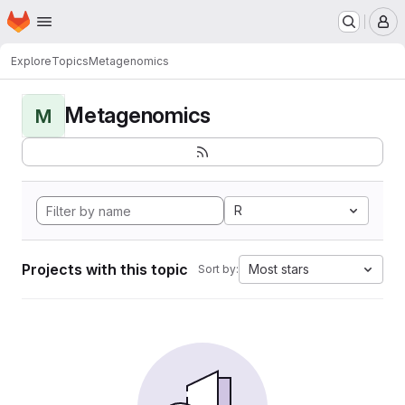
Homepage
Skip to main content
M
Explore
Topics
Metagenomics
Metagenomics
M
R
Projects with this topic
Most stars
Sort by: