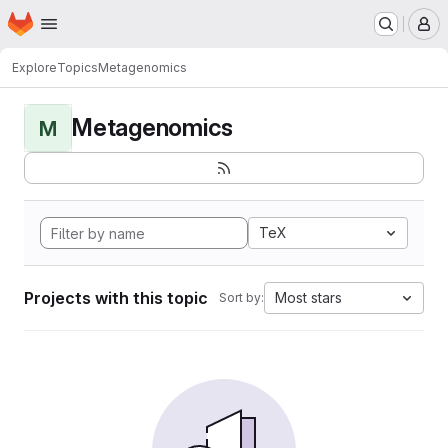
Homepage
Skip to main content
M
Explore
Topics
Metagenomics
Metagenomics
M
TeX
Projects with this topic
Most stars
Sort by: