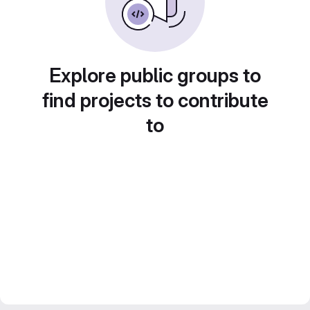
Explore public groups to
find projects to contribute
to