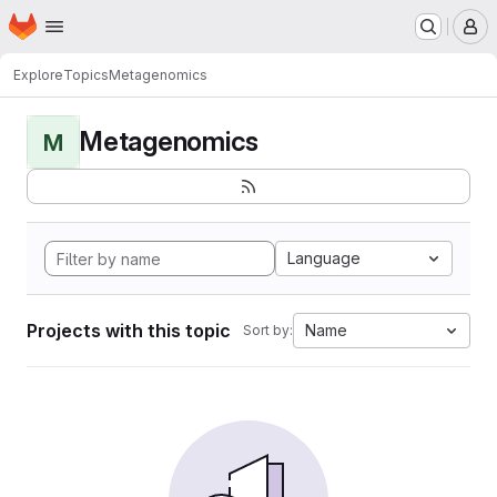
Homepage
Skip to main content
M
Explore
Topics
Metagenomics
Metagenomics
M
Language
Projects with this topic
Name
Sort by: