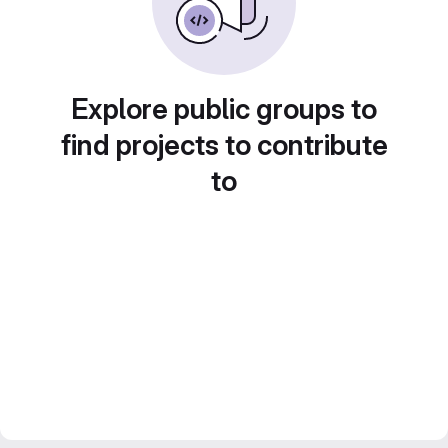
Explore public groups to
find projects to contribute
to