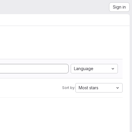
Sign in
Language
Most stars
Sort by: