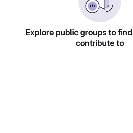
Explore public groups to find
contribute to