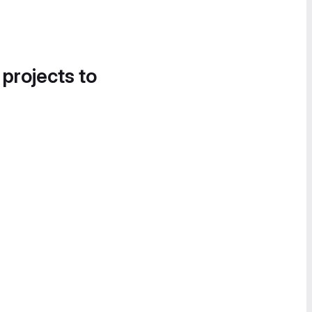
 projects to