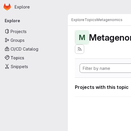
Homepage
Skip to main content
Explore
Primary navigation
Explore
Topics
Metagenomics
Explore
Projects
Metageno
M
Groups
CI/CD Catalog
Topics
Snippets
Projects with this topic