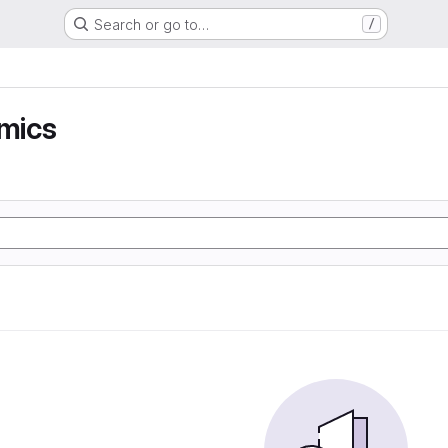
Search or go to…
/
mics