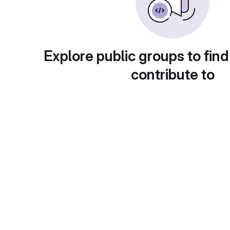
Explore public groups to find
contribute to