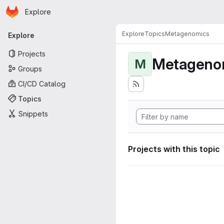
Homepage
Skip to main content
Explore
Primary navigation
Explore
Topics
Metagenomics
Explore
Projects
Metageno
M
Groups
CI/CD Catalog
Topics
Snippets
Projects with this topic