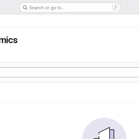
Search or go to…
/
mics