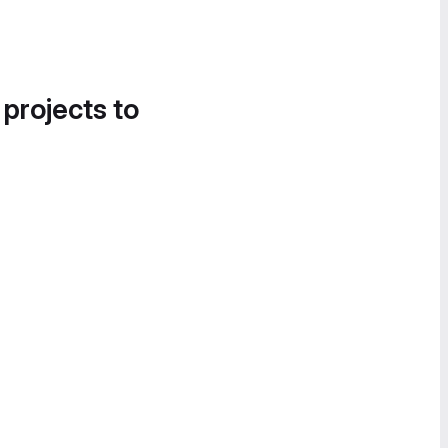
 projects to