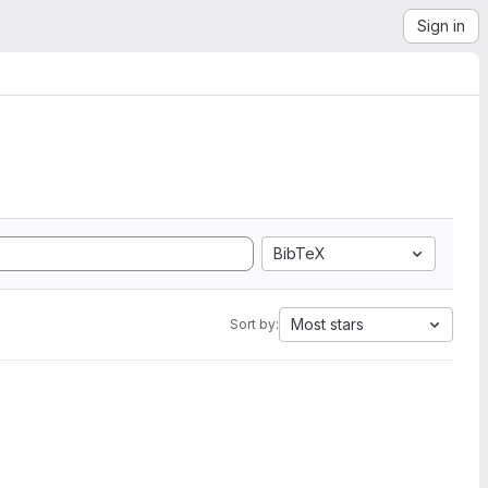
Sign in
BibTeX
Most stars
Sort by: