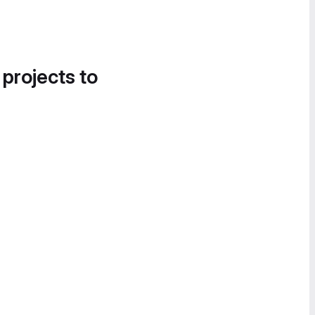
 projects to