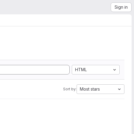
Sign in
HTML
Most stars
Sort by: