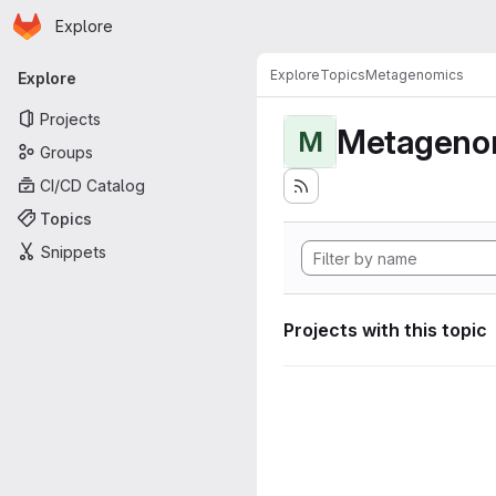
Homepage
Skip to main content
Explore
Primary navigation
Explore
Topics
Metagenomics
Explore
Projects
Metageno
M
Groups
CI/CD Catalog
Topics
Snippets
Projects with this topic