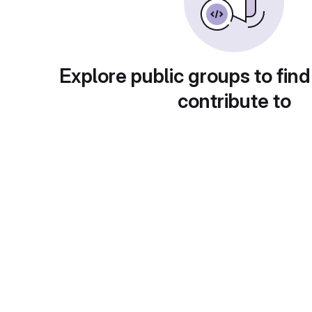
Explore public groups to find
contribute to