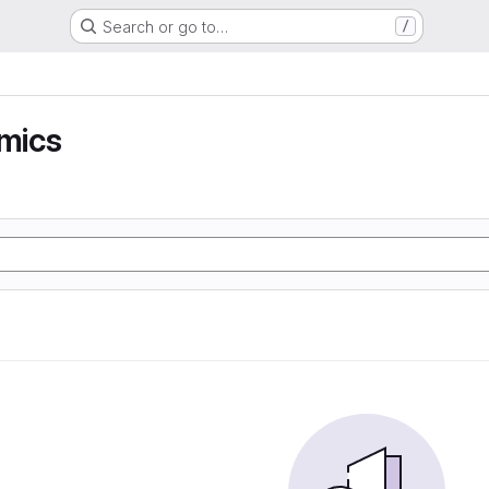
Search or go to…
/
mics