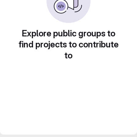
Explore public groups to
find projects to contribute
to