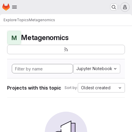
Homepage
Skip to main content
M
Explore
Topics
Metagenomics
Metagenomics
M
Jupyter Notebook
Projects with this topic
Oldest created
Sort by: