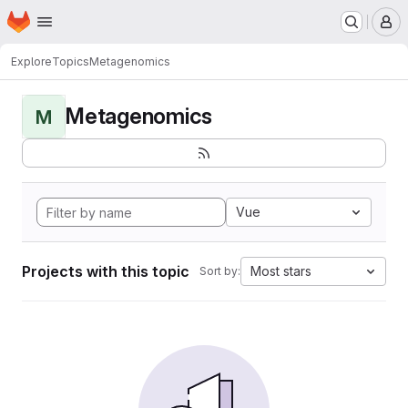
Homepage
Skip to main content
M
Explore
Topics
Metagenomics
Metagenomics
M
Vue
Projects with this topic
Most stars
Sort by: