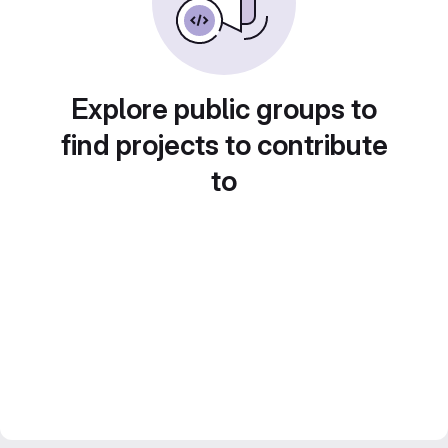
Explore public groups to
find projects to contribute
to