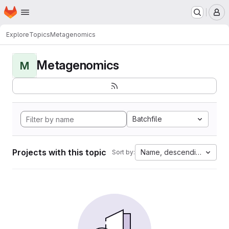
Homepage
Skip to main content
M
Explore
Topics
Metagenomics
Metagenomics
M
Batchfile
Projects with this topic
Name, descending
Sort by: