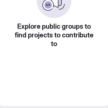
Explore public groups to
find projects to contribute
to