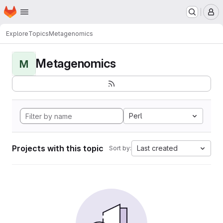
Homepage
Skip to main content
M
Explore
Topics
Metagenomics
Metagenomics
M
Perl
Projects with this topic
Last created
Sort by: