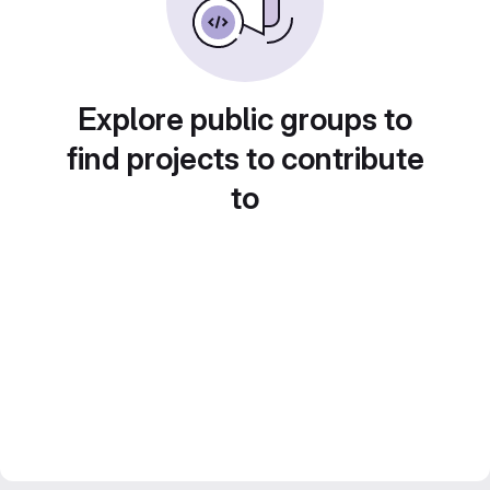
Explore public groups to
find projects to contribute
to