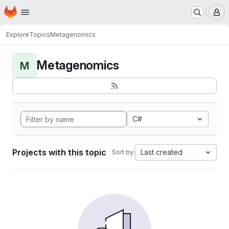
Homepage
Skip to main content
M
Explore
Topics
Metagenomics
Metagenomics
M
C#
Projects with this topic
Last created
Sort by: