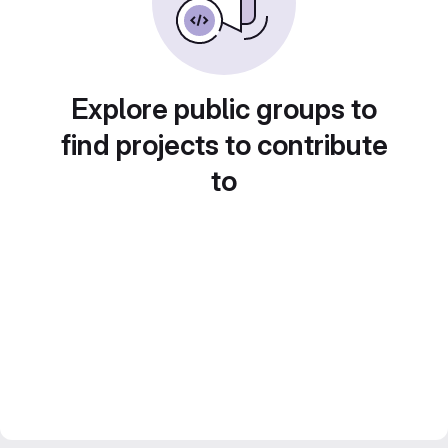
Explore public groups to
find projects to contribute
to