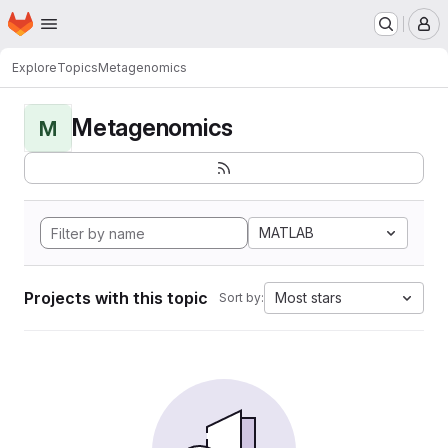
Homepage
Skip to main content
M
Explore
Topics
Metagenomics
Metagenomics
M
MATLAB
Projects with this topic
Most stars
Sort by: