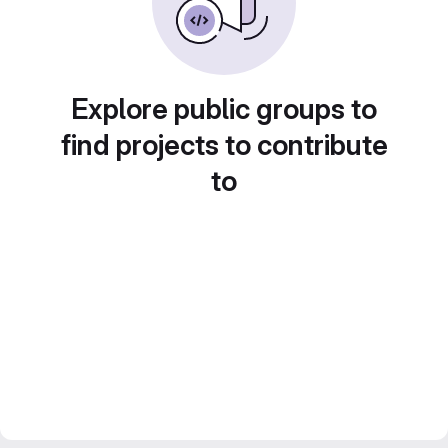
Explore public groups to
find projects to contribute
to