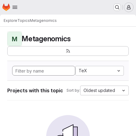
Homepage
Skip to main content
M
Explore
Topics
Metagenomics
Metagenomics
M
TeX
Projects with this topic
Oldest updated
Sort by: