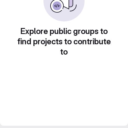
Explore public groups to
find projects to contribute
to