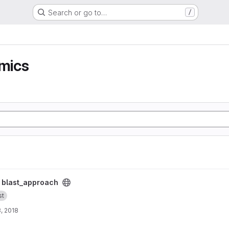
Search or go to…
/
mics
/
blast_approach
st
, 2018