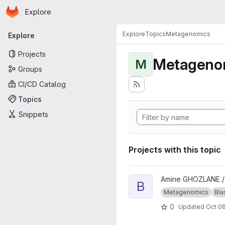
Homepage
Skip to main content
Explore
Primary navigation
Explore
Topics
Metagenomics
Explore
Projects
Metageno
M
Groups
CI/CD Catalog
Topics
Snippets
Projects with this topic
View blast_approach project
Amine GHOZLANE 
B
Metagenomics
Bla
0
Updated
Oct 08