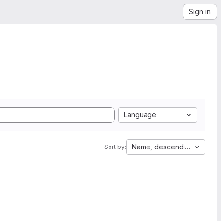
Sign in
Language
Name, descending
Sort by: