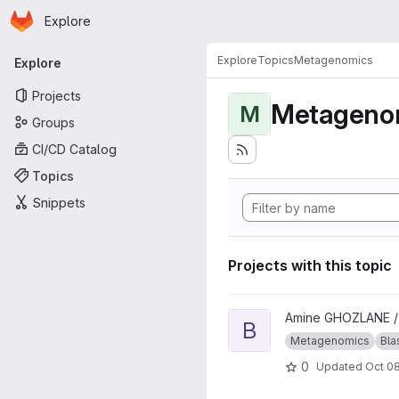
Homepage
Skip to main content
Explore
Primary navigation
Explore
Topics
Metagenomics
Explore
Projects
Metageno
M
Groups
CI/CD Catalog
Topics
Snippets
Projects with this topic
View blast_approach project
Amine GHOZLANE 
B
Metagenomics
Bla
0
Updated
Oct 08