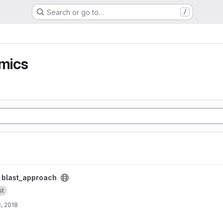
Search or go to…
/
mics
/
blast_approach
st
, 2018