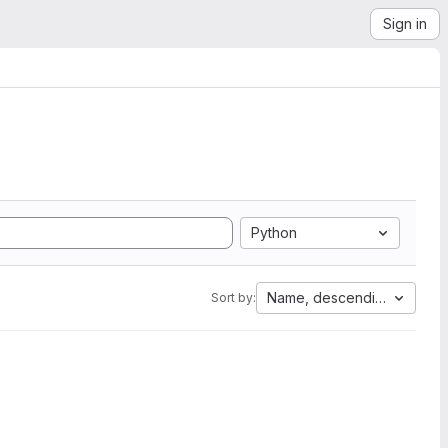
Sign in
Python
Name, descending
Sort by: