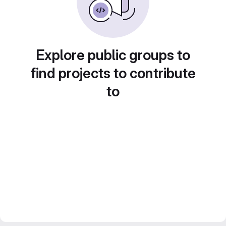
Explore public groups to
find projects to contribute
to