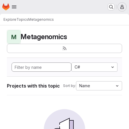
Homepage
Skip to main content
M
Explore
Topics
Metagenomics
Metagenomics
M
C#
Projects with this topic
Name
Sort by: