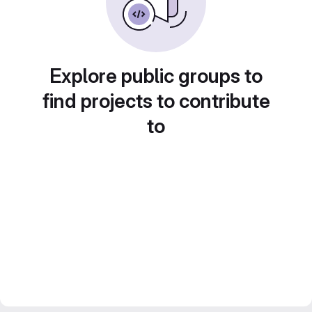
Explore public groups to
find projects to contribute
to