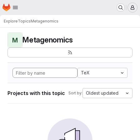
Homepage
Skip to main content
M
Explore
Topics
Metagenomics
Metagenomics
M
TeX
Projects with this topic
Oldest updated
Sort by: