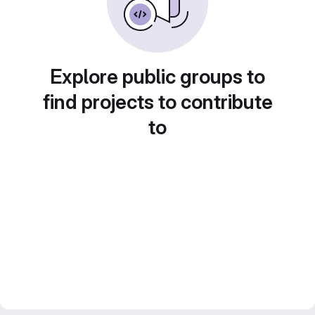
Explore public groups to
find projects to contribute
to