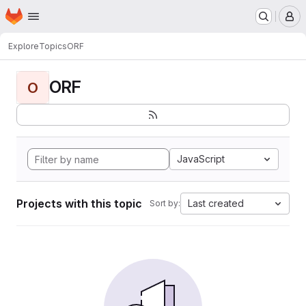
Homepage
Skip to main content
M
Explore
Topics
ORF
ORF
O
JavaScript
Projects with this topic
Last created
Sort by: