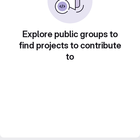
Explore public groups to
find projects to contribute
to