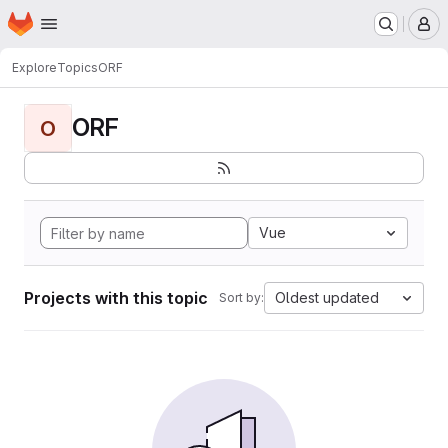
Homepage
Skip to main content
M
Explore
Topics
ORF
ORF
O
Vue
Projects with this topic
Oldest updated
Sort by: