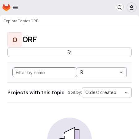
Homepage
Skip to main content
M
Explore
Topics
ORF
ORF
O
R
Projects with this topic
Oldest created
Sort by: