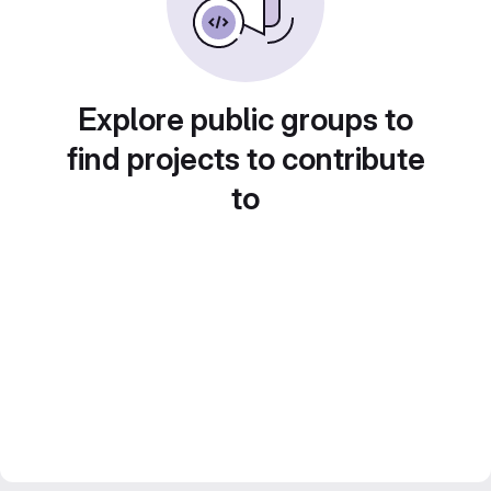
Explore public groups to
find projects to contribute
to