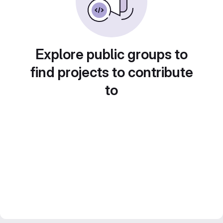
Explore public groups to
find projects to contribute
to