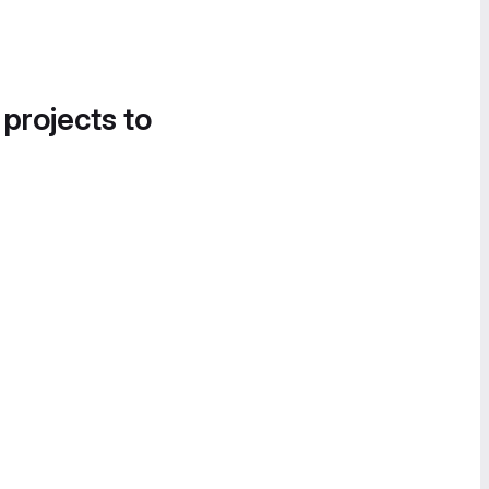
 projects to