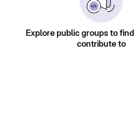
Explore public groups to find
contribute to