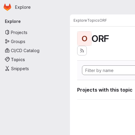
Homepage
Skip to main content
Explore
Primary navigation
Explore
Topics
ORF
Explore
Projects
ORF
O
Groups
CI/CD Catalog
Topics
Snippets
Projects with this topic