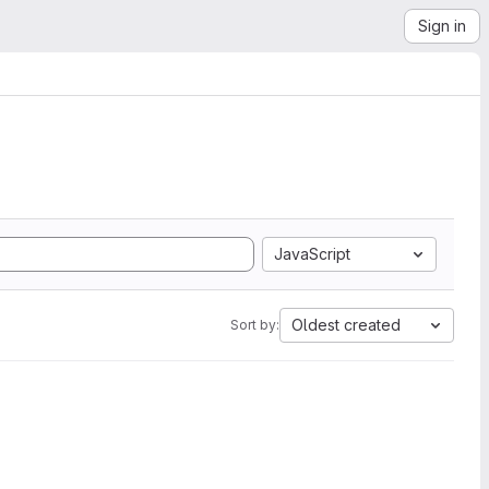
Sign in
JavaScript
Oldest created
Sort by: