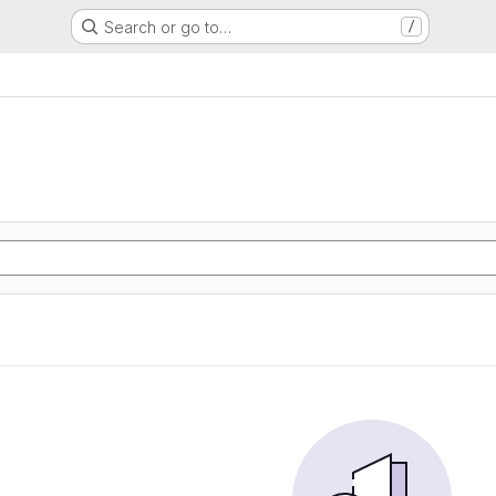
Search or go to…
/