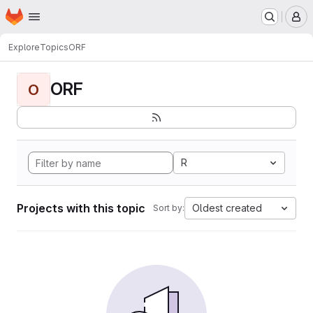
Homepage
Skip to main content
M
Explore
Topics
ORF
ORF
O
R
Projects with this topic
Oldest created
Sort by: