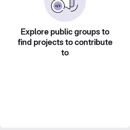
Explore public groups to
find projects to contribute
to