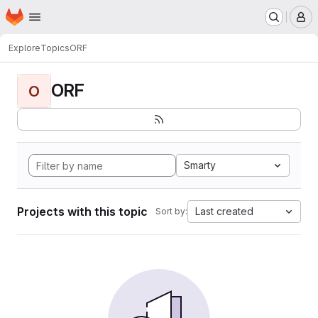
Homepage
Skip to main content
M
Explore
Topics
ORF
ORF
O
Smarty
Projects with this topic
Last created
Sort by: