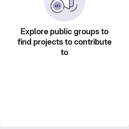
Explore public groups to
find projects to contribute
to