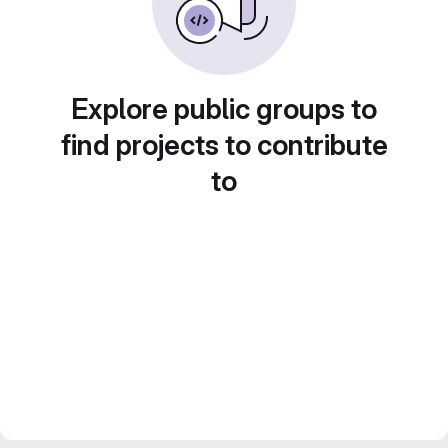
Explore public groups to
find projects to contribute
to