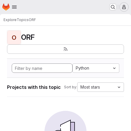
Homepage
Skip to main content
M
Explore
Topics
ORF
ORF
O
Python
Projects with this topic
Most stars
Sort by: