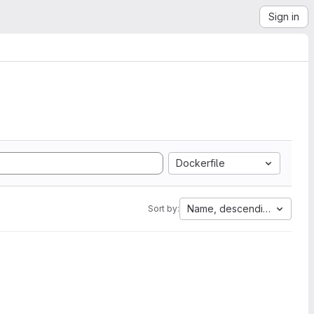
Sign in
Dockerfile
Name, descending
Sort by: