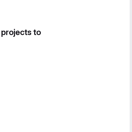
 projects to