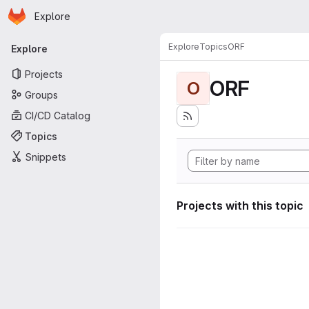
Homepage
Skip to main content
Explore
Primary navigation
Explore
Topics
ORF
Explore
Projects
ORF
O
Groups
CI/CD Catalog
Topics
Snippets
Projects with this topic