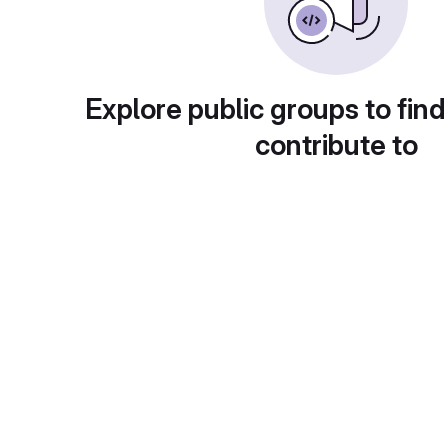
Explore public groups to find
contribute to