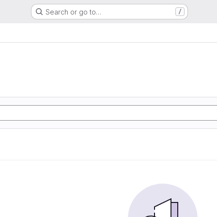
Search or go to…
/