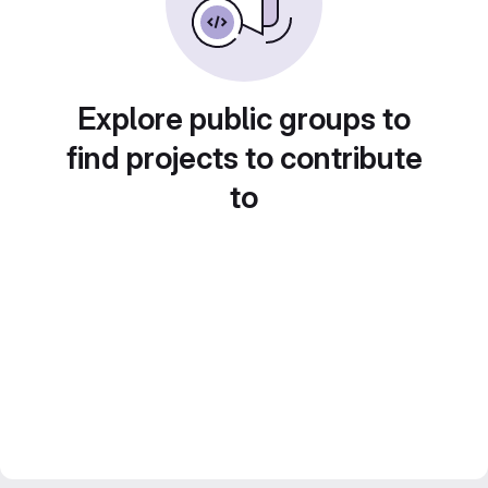
Explore public groups to
find projects to contribute
to