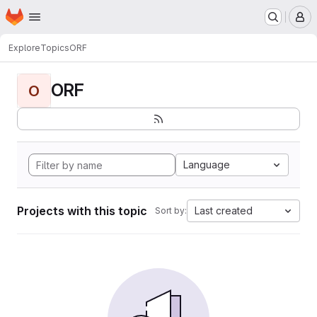
Homepage
Skip to main content
M
Explore
Topics
ORF
ORF
O
Language
Projects with this topic
Last created
Sort by: